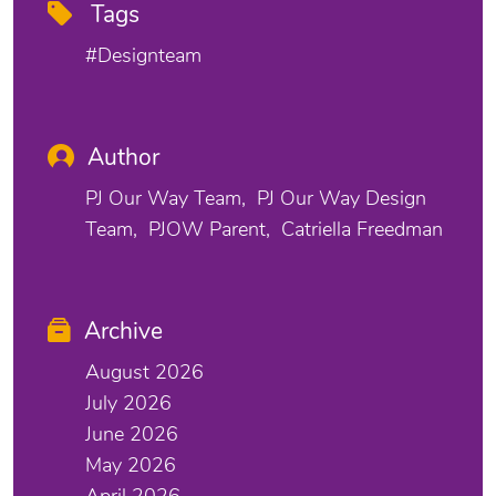
Tags
#designteam
Author
PJ Our Way Team
PJ Our Way Design
Team
PJOW Parent
Catriella Freedman
Archive
August 2026
July 2026
June 2026
May 2026