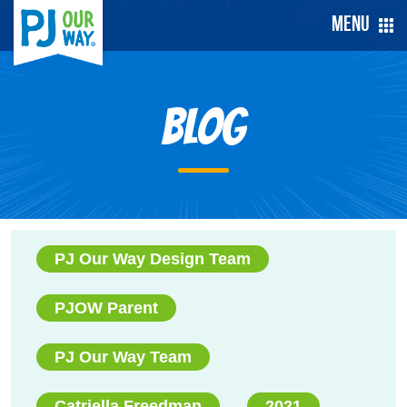
Menu
Blog
PJ Our Way Design Team
PJOW Parent
PJ Our Way Team
Catriella Freedman
2021