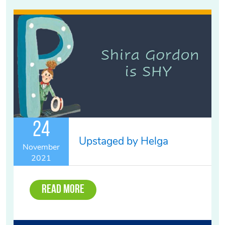
24
Upstaged by Helga
November
2021
Read More