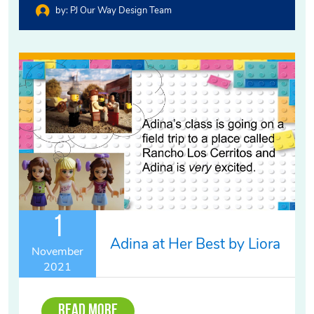
by:
PJ Our Way Design Team
1
Adina at Her Best by Liora
November
2021
Read More