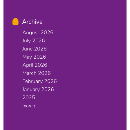
Archive
August 2026
July 2026
June 2026
May 2026
April 2026
March 2026
February 2026
January 2026
2025
more