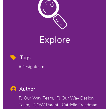
Explore
Tags
#designteam
Author
PJ Our Way Team
PJ Our Way Design
Team
PJOW Parent
Catriella Freedman