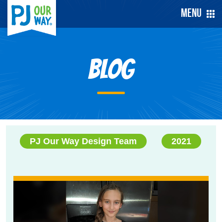
Menu
Blog
PJ Our Way Design Team
2021