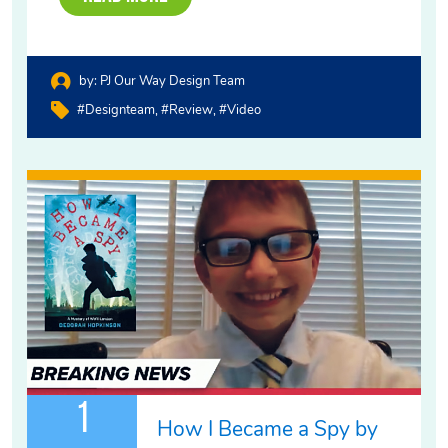
by:
PJ Our Way Design Team
#designteam
#review
#video
1
How I Became a Spy by