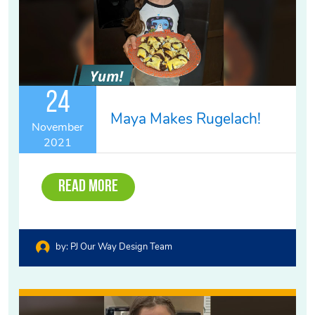
24
Maya Makes Rugelach!
November
2021
Read More
by:
PJ Our Way Design Team