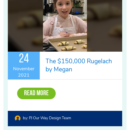
24
The $150,000 Rugelach
by Megan
November
2021
Read More
by:
PJ Our Way Design Team