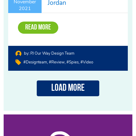
Jordan
November
2021
Read More
by:
PJ Our Way Design Team
#designteam
#review
#spies
#video
Load More