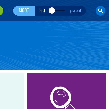
Mode
kid
parent