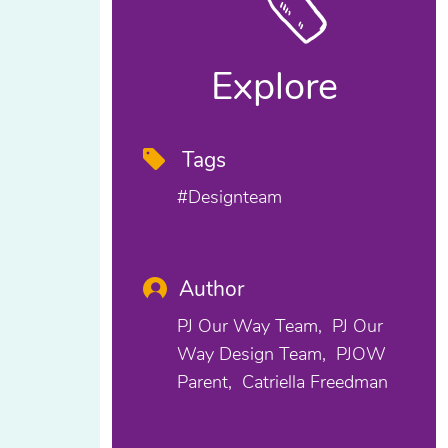
Explore
Tags
#designteam
Author
PJ Our Way Team
PJ Our
Way Design Team
PJOW
Parent
Catriella Freedman