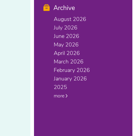
Archive
August 2026
July 2026
June 2026
May 2026
April 2026
March 2026
February 2026
January 2026
2025
more