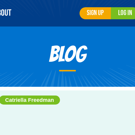
bout
Sign Up
Log In
Blog
Catriella Freedman