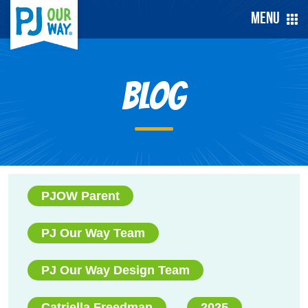
Menu
Blog
PJOW Parent
PJ Our Way Team
PJ Our Way Design Team
Catriella Freedman
2025