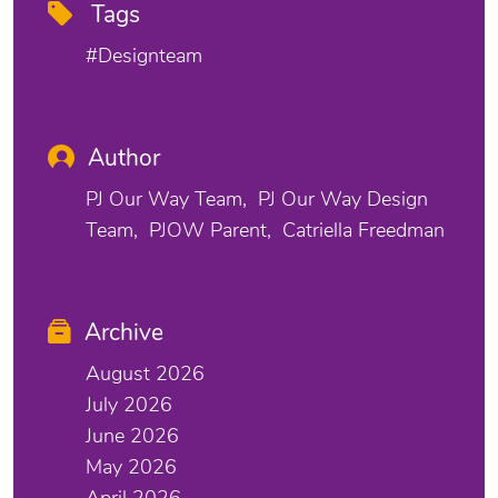
Tags
#designteam
Author
PJ Our Way Team
PJ Our Way Design
Team
PJOW Parent
Catriella Freedman
Archive
August 2026
July 2026
June 2026
May 2026