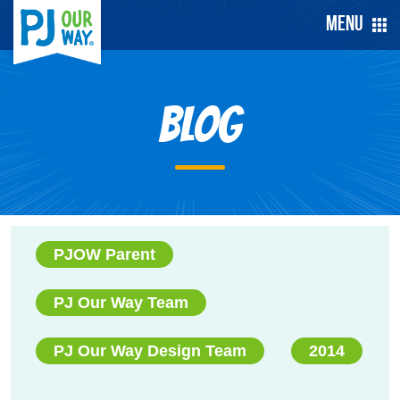
Menu
Blog
PJOW Parent
PJ Our Way Team
PJ Our Way Design Team
2014