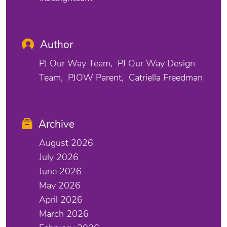
Author
PJ Our Way Team
PJ Our Way Design
Team
PJOW Parent
Catriella Freedman
Archive
August 2026
July 2026
June 2026
May 2026
April 2026
March 2026