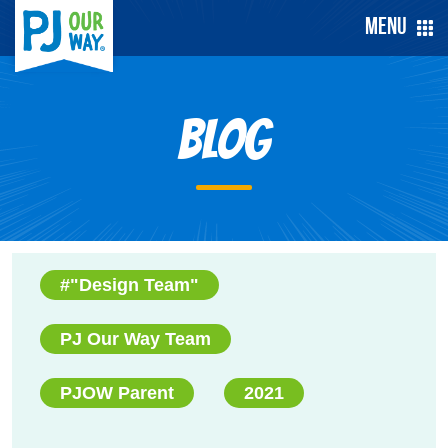
Menu
Blog
#"Design Team"
PJ Our Way Team
PJOW Parent
2021