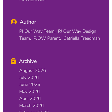
Author
PJ Our Way Team
PJ Our Way Design
Team
PJOW Parent
Catriella Freedman
Archive
August 2026
July 2026
June 2026
May 2026
April 2026
March 2026