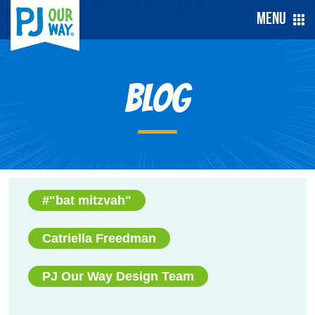
Menu
Blog
#"bat mitzvah"
Catriella Freedman
PJ Our Way Design Team