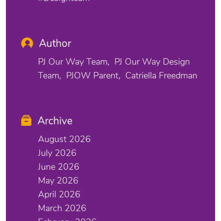
Author
PJ Our Way Team
PJ Our Way Design
Team
PJOW Parent
Catriella Freedman
Archive
August 2026
July 2026
June 2026
May 2026
April 2026
March 2026