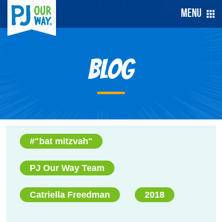
Menu
Blog
#"bat mitzvah"
PJ Our Way Team
Catriella Freedman
2018