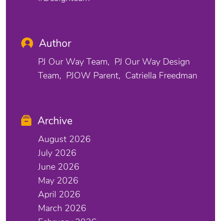
Author
PJ Our Way Team
PJ Our Way Design
Team
PJOW Parent
Catriella Freedman
Archive
August 2026
July 2026
June 2026
May 2026
April 2026
March 2026