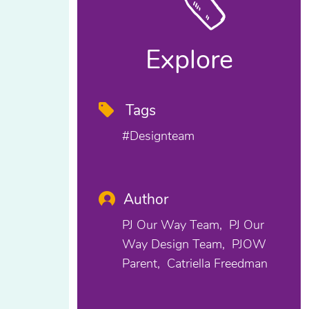
Explore
Tags
#designteam
Author
PJ Our Way Team
PJ Our
Way Design Team
PJOW
Parent
Catriella Freedman