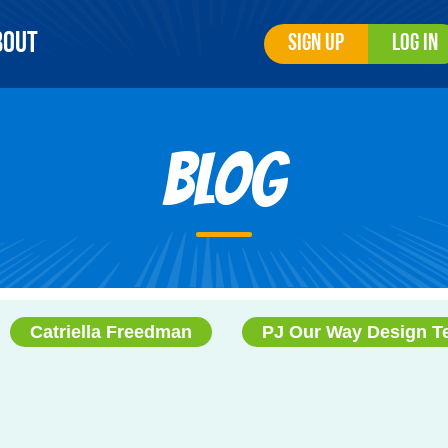
bout
Sign Up
Log In
Blog
Catriella Freedman
PJ Our Way Design 