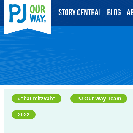
Story Central
Blog
A
#"bat mitzvah"
PJ Our Way Team
2022