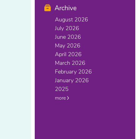
Archive
August 2026
July 2026
June 2026
May 2026
April 2026
March 2026
February 2026
January 2026
2025
more