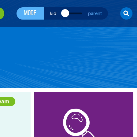
Mode
kid
parent
Team