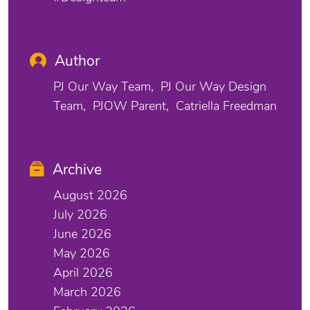
Author
PJ Our Way Team
PJ Our Way Design
Team
PJOW Parent
Catriella Freedman
Archive
August 2026
July 2026
June 2026
May 2026
April 2026
March 2026