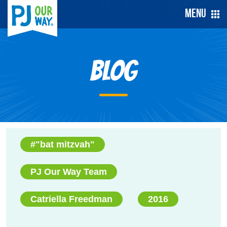
Menu
Blog
#"bat mitzvah"
PJ Our Way Team
Catriella Freedman
2016