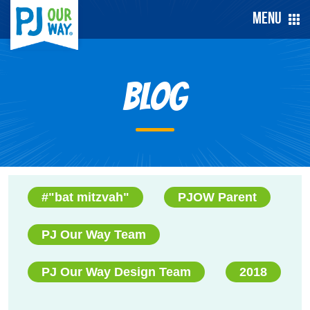
Menu
Blog
#"bat mitzvah"
PJOW Parent
PJ Our Way Team
PJ Our Way Design Team
2018