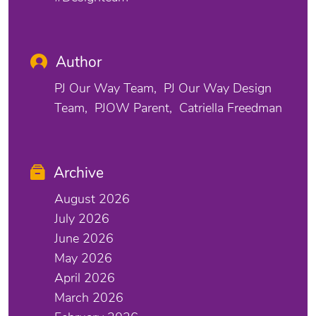
Author
PJ Our Way Team
PJ Our Way Design
Team
PJOW Parent
Catriella Freedman
Archive
August 2026
July 2026
June 2026
May 2026
April 2026
March 2026