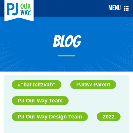
Menu
Blog
#"bat mitzvah"
PJOW Parent
PJ Our Way Team
PJ Our Way Design Team
2022