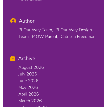
Author
PJ Our Way Team
PJ Our Way Design
Team
PJOW Parent
Catriella Freedman
Archive
August 2026
July 2026
June 2026
May 2026
April 2026
March 2026