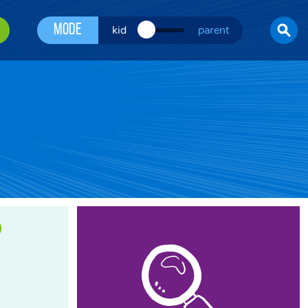
Mode
kid
parent