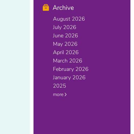
Archive
August 2026
July 2026
June 2026
May 2026
April 2026
March 2026
February 2026
January 2026
2025
more