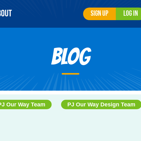
bout
Sign Up
Log In
Blog
PJ Our Way Team
PJ Our Way Design Team