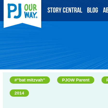
Story Central
Blog
A
#"bat mitzvah"
PJOW Parent
2014