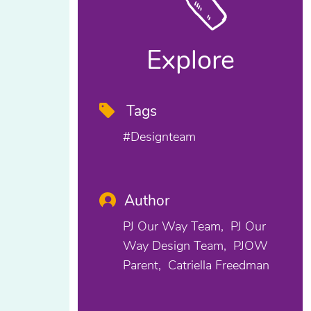
Explore
Tags
#designteam
Author
PJ Our Way Team
PJ Our
Way Design Team
PJOW
Parent
Catriella Freedman