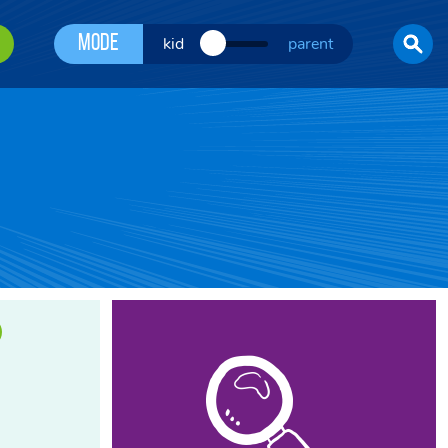
Mode
kid
parent