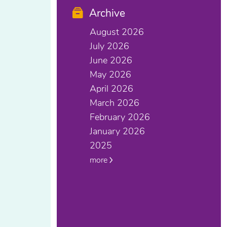
Archive
August 2026
July 2026
June 2026
May 2026
April 2026
March 2026
February 2026
January 2026
2025
more