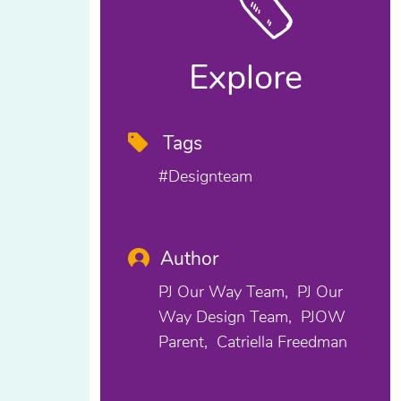
Explore
Tags
#designteam
Author
PJ Our Way Team
PJ Our
Way Design Team
PJOW
Parent
Catriella Freedman