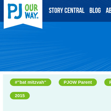
Story Central
Blog
A
#"bat mitzvah"
PJOW Parent
2015