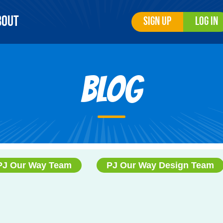
bout
Sign Up
Log In
Blog
PJ Our Way Team
PJ Our Way Design Team