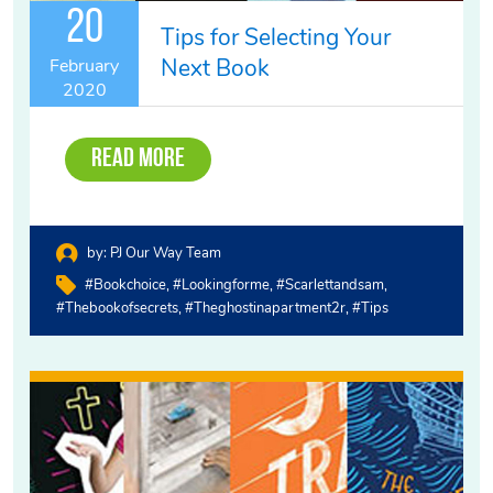
20
Tips for Selecting Your
Next Book
February
2020
Read More
by:
PJ Our Way Team
#bookchoice
#lookingforme
#scarlettandsam
#thebookofsecrets
#theghostinapartment2r
#tips