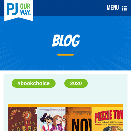
Menu
Blog
#bookchoice
2020