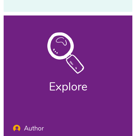
Explore
Author