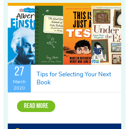
27
Tips for Selecting Your Next
Book
March
2020
Read More