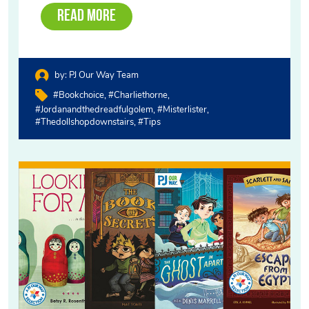
Read More
by:
PJ Our Way Team
#bookchoice
#charliethorne
#jordanandthedreadfulgolem
#misterlister
#thedollshopdownstairs
#tips