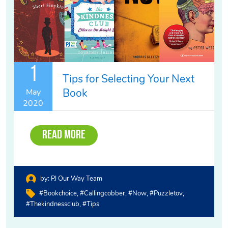
1
Tips for Selecting Your Next
Book
May
2020
Read More
by:
PJ Our Way Team
#bookchoice
#callingcobber
#now
#puzzletov
#thekindnessclub
#tips