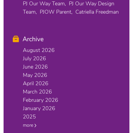
PJ Our Way Team
PJ Our Way Design
Team
PJOW Parent
Catriella Freedman
Archive
August 2026
July 2026
June 2026
May 2026
April 2026
March 2026
February 2026
January 2026
2025
more