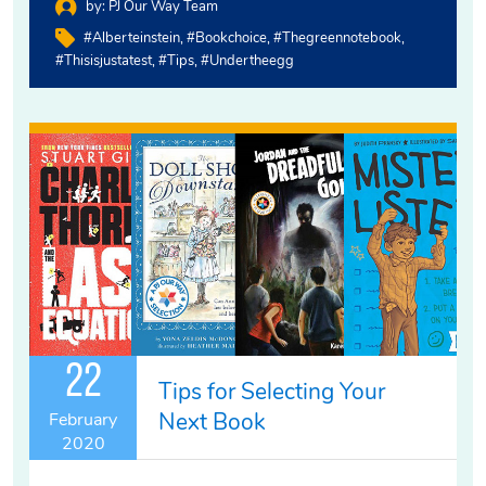
by:
PJ Our Way Team
#alberteinstein
#bookchoice
#thegreennotebook
#thisisjustatest
#tips
#undertheegg
22
Tips for Selecting Your
Next Book
February
2020