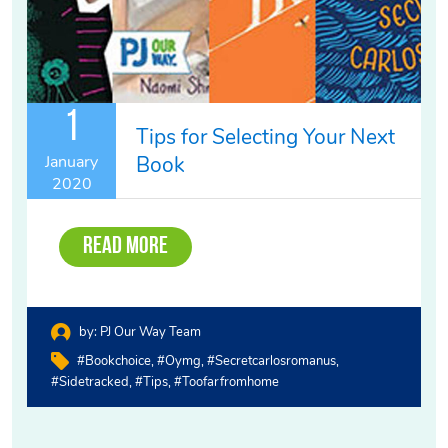
1
Tips for Selecting Your Next
Book
January
2020
Read More
by:
PJ Our Way Team
#bookchoice
#oymg
#secretcarlosromanus
#sidetracked
#tips
#toofarfromhome