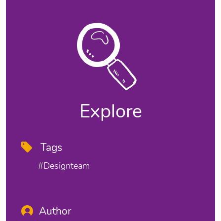
Explore
Tags
#designteam
Author