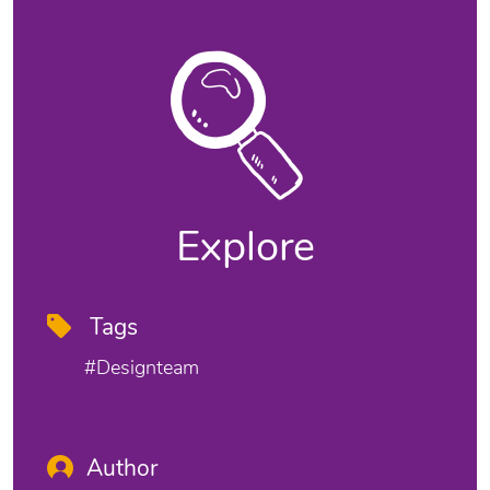
Explore
Tags
#designteam
Author