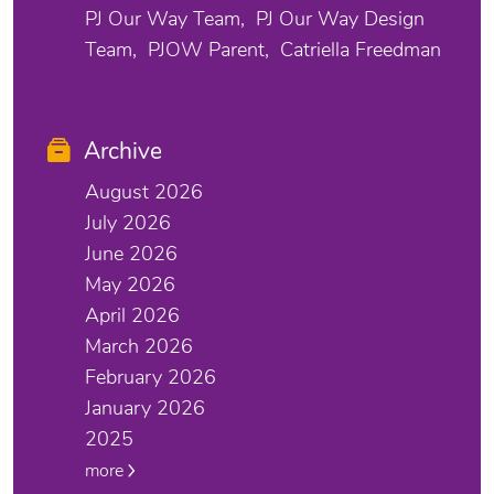
PJ Our Way Team
PJ Our Way Design
Team
PJOW Parent
Catriella Freedman
Archive
August 2026
July 2026
June 2026
May 2026
April 2026
March 2026
February 2026
January 2026
2025
more