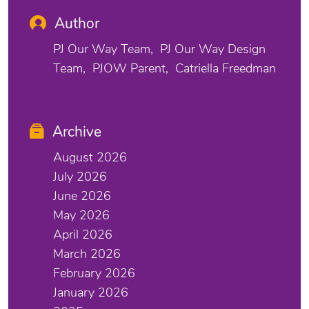
Author
PJ Our Way Team
PJ Our Way Design
Team
PJOW Parent
Catriella Freedman
Archive
August 2026
July 2026
June 2026
May 2026
April 2026
March 2026
February 2026
January 2026