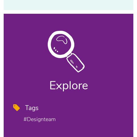
Explore
Tags
#designteam