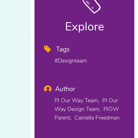
Explore
Tags
#designteam
Author
PJ Our Way Team
PJ Our
Way Design Team
PJOW
Parent
Catriella Freedman