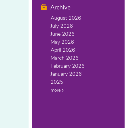
Archive
August 2026
July 2026
June 2026
May 2026
April 2026
March 2026
February 2026
January 2026
2025
more