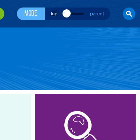
Mode
kid
parent