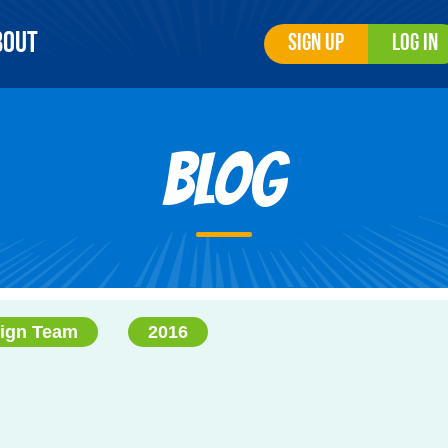
bout
Sign Up
Log In
Blog
ign Team
2016