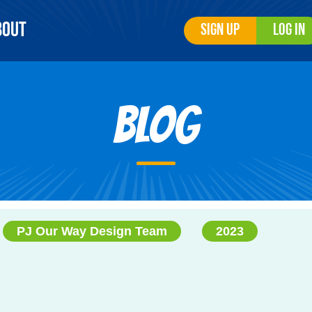
bout
Sign Up
Log In
Blog
PJ Our Way Design Team
2023