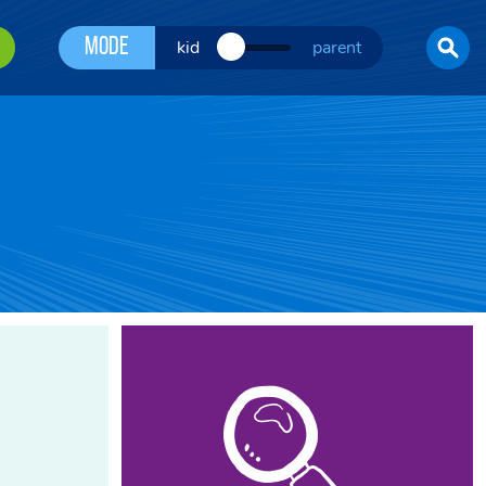
Mode
kid
parent