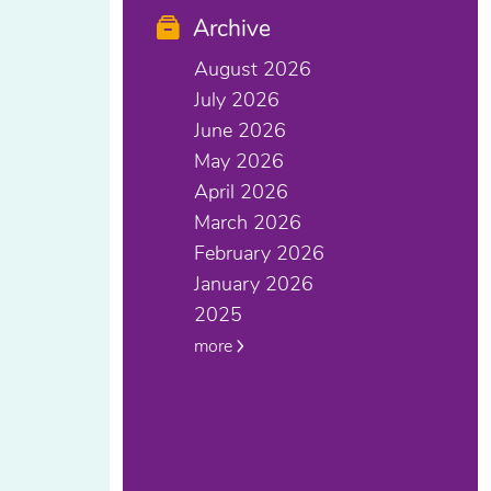
Archive
August 2026
July 2026
June 2026
May 2026
April 2026
March 2026
February 2026
January 2026
2025
more