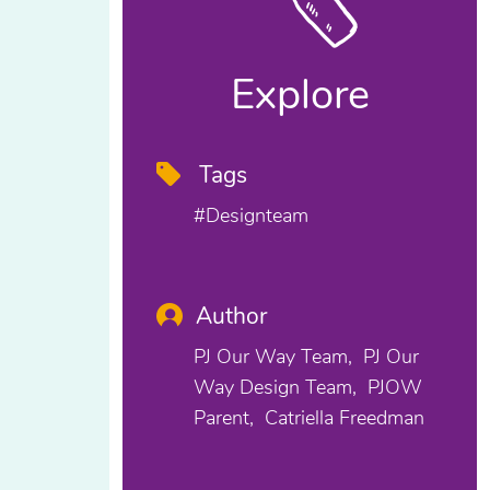
Explore
Tags
#designteam
Author
PJ Our Way Team
PJ Our
Way Design Team
PJOW
Parent
Catriella Freedman