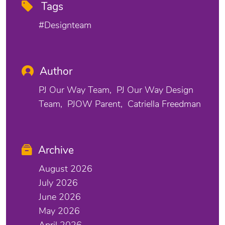
Tags
#designteam
Author
PJ Our Way Team
PJ Our Way Design
Team
PJOW Parent
Catriella Freedman
Archive
August 2026
July 2026
June 2026
May 2026