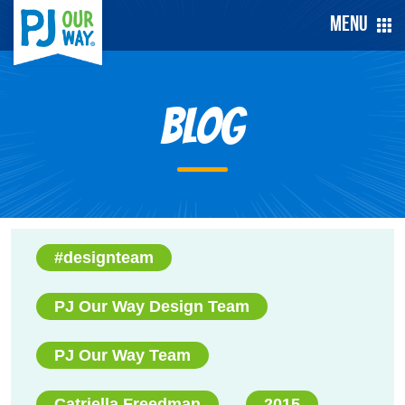
Menu
Blog
#designteam
PJ Our Way Design Team
PJ Our Way Team
Catriella Freedman
2015