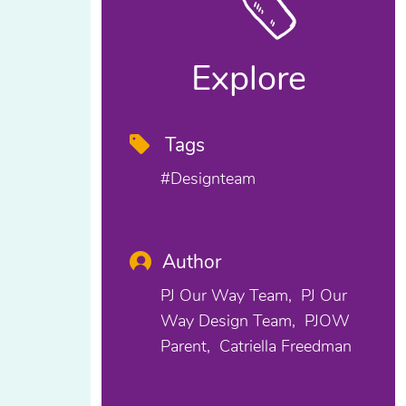
Explore
Tags
#designteam
Author
PJ Our Way Team
PJ Our
Way Design Team
PJOW
Parent
Catriella Freedman