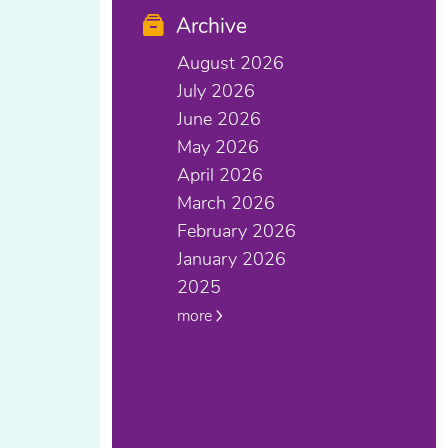
Archive
August 2026
July 2026
June 2026
May 2026
April 2026
March 2026
February 2026
January 2026
2025
more