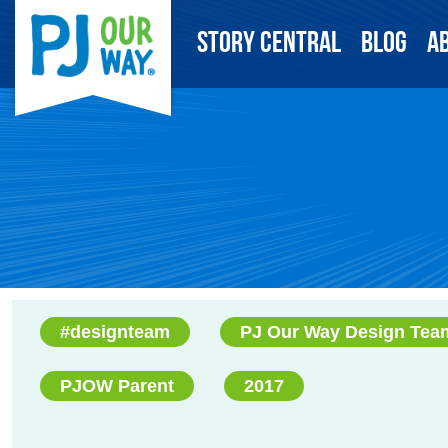
Story Central
Blog
A
#designteam
PJ Our Way Design Tea
PJOW Parent
2017