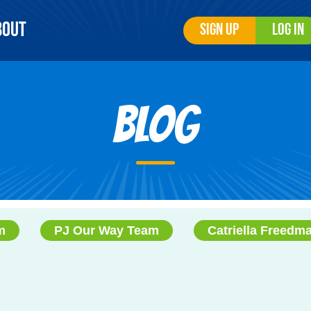
bout
Sign Up
Log In
Blog
m
PJ Our Way Team
Catriella Freedm