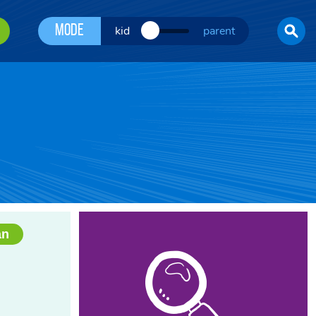
Mode
kid
parent
an