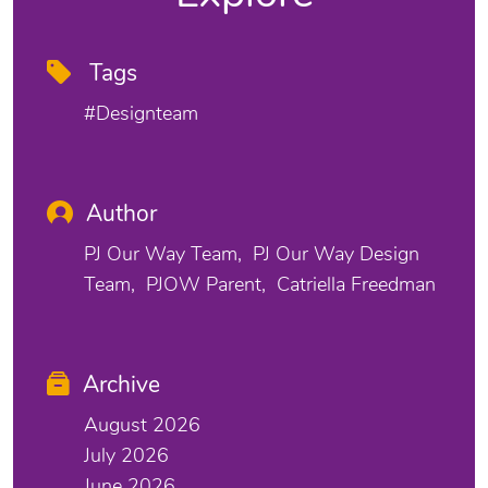
Tags
#designteam
Author
PJ Our Way Team
PJ Our Way Design
Team
PJOW Parent
Catriella Freedman
Archive
August 2026
July 2026
June 2026