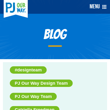
Menu
Blog
#designteam
PJ Our Way Design Team
PJ Our Way Team
Catriella Freedman