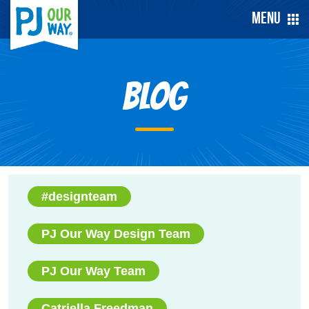
Menu
Blog
#designteam
PJ Our Way Design Team
PJ Our Way Team
Catriella Freedman