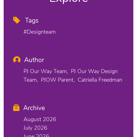
Tags
#designteam
Author
PJ Our Way Team
PJ Our Way Design
Team
PJOW Parent
Catriella Freedman
Archive
August 2026
July 2026
June 2026