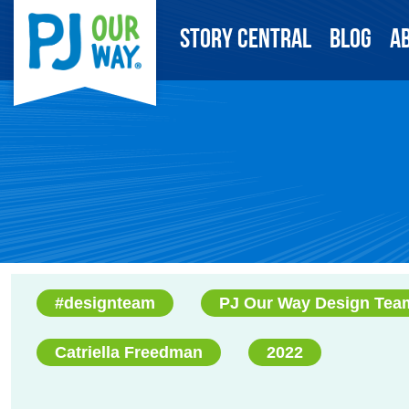
Story Central
Blog
A
#designteam
PJ Our Way Design Tea
Catriella Freedman
2022