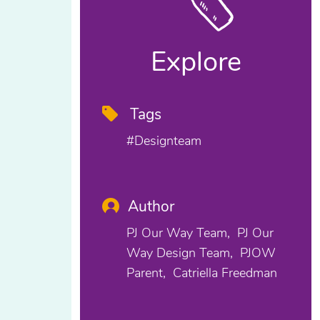
Explore
Tags
#designteam
Author
PJ Our Way Team
PJ Our
Way Design Team
PJOW
Parent
Catriella Freedman