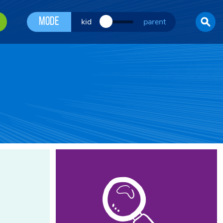
Mode
kid
parent