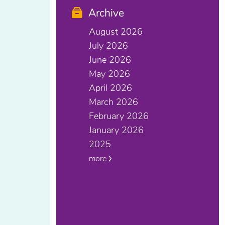
Archive
August 2026
July 2026
June 2026
May 2026
April 2026
March 2026
February 2026
January 2026
2025
more