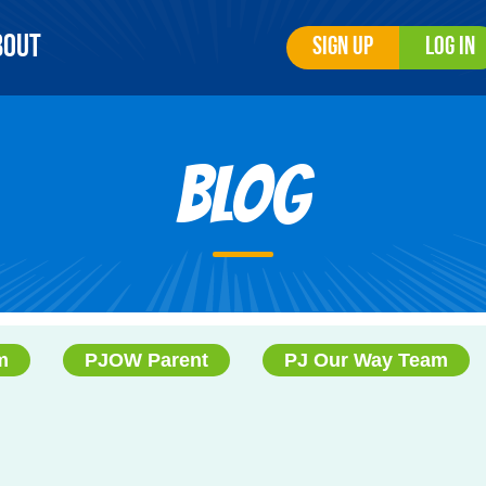
bout
Sign Up
Log In
Blog
m
PJOW Parent
PJ Our Way Team