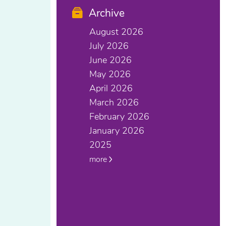
Archive
August 2026
July 2026
June 2026
May 2026
April 2026
March 2026
February 2026
January 2026
2025
more