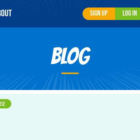
bout
Sign Up
Log In
Blog
22