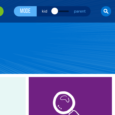
Mode
kid
parent