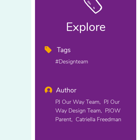
Explore
Tags
#designteam
Author
PJ Our Way Team
PJ Our
Way Design Team
PJOW
Parent
Catriella Freedman