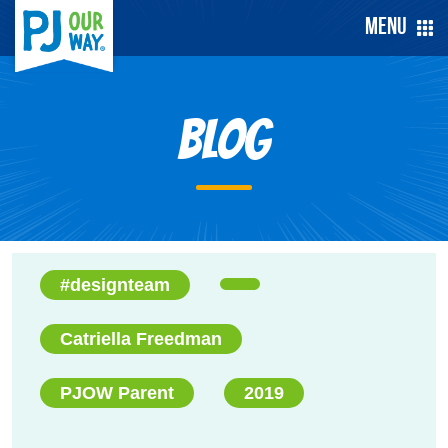
Menu
Blog
#designteam
Catriella Freedman
PJOW Parent
2019