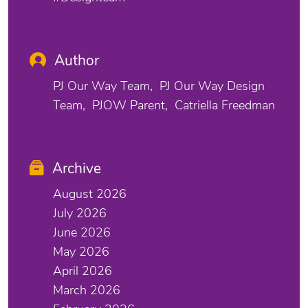
Author
PJ Our Way Team
PJ Our Way Design
Team
PJOW Parent
Catriella Freedman
Archive
August 2026
July 2026
June 2026
May 2026
April 2026
March 2026