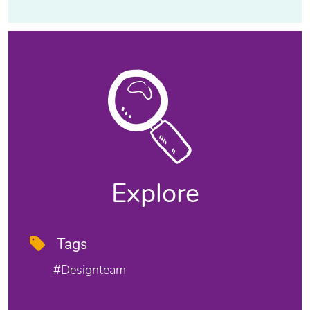
Explore
Tags
#designteam