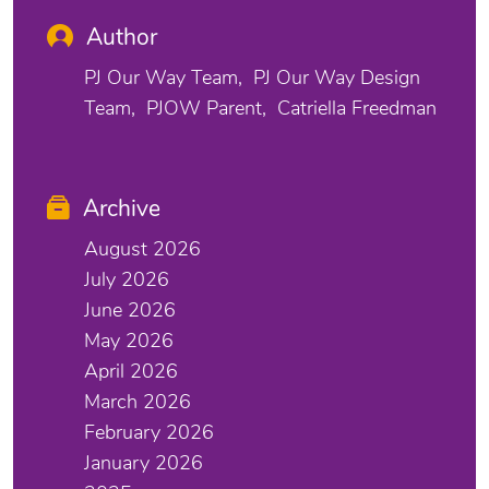
Author
PJ Our Way Team
PJ Our Way Design
Team
PJOW Parent
Catriella Freedman
Archive
August 2026
July 2026
June 2026
May 2026
April 2026
March 2026
February 2026
January 2026