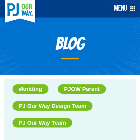
Menu
Blog
#knitting
PJOW Parent
PJ Our Way Design Team
PJ Our Way Team