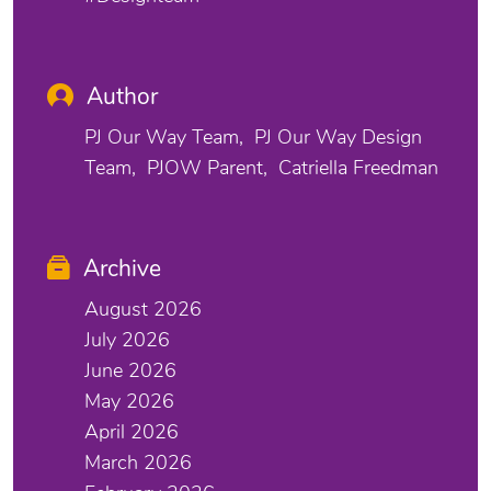
Author
PJ Our Way Team
PJ Our Way Design
Team
PJOW Parent
Catriella Freedman
Archive
August 2026
July 2026
June 2026
May 2026
April 2026
March 2026