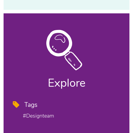
Explore
Tags
#designteam