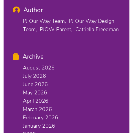
Author
PJ Our Way Team
PJ Our Way Design
Team
PJOW Parent
Catriella Freedman
Archive
August 2026
July 2026
June 2026
May 2026
April 2026
March 2026
February 2026
January 2026