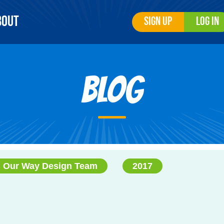
bout
Sign Up
Log In
Blog
 Our Way Design Team
2017