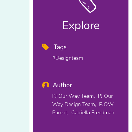
Explore
Tags
#designteam
Author
PJ Our Way Team
PJ Our
Way Design Team
PJOW
Parent
Catriella Freedman