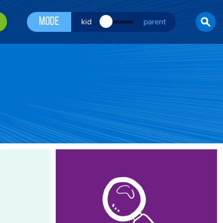
Mode
kid
parent