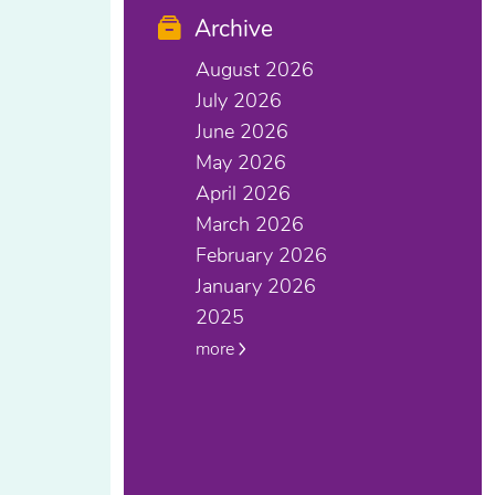
Archive
August 2026
July 2026
June 2026
May 2026
April 2026
March 2026
February 2026
January 2026
2025
more