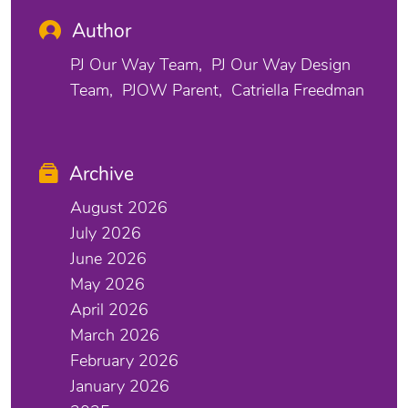
Author
PJ Our Way Team
PJ Our Way Design
Team
PJOW Parent
Catriella Freedman
Archive
August 2026
July 2026
June 2026
May 2026
April 2026
March 2026
February 2026
January 2026