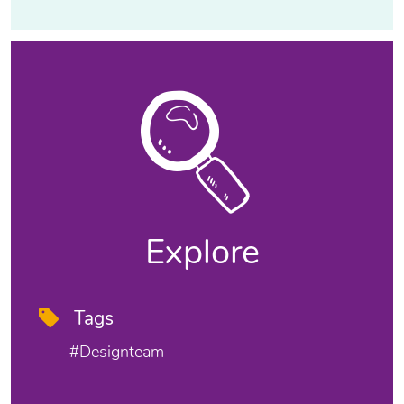
Explore
Tags
#designteam