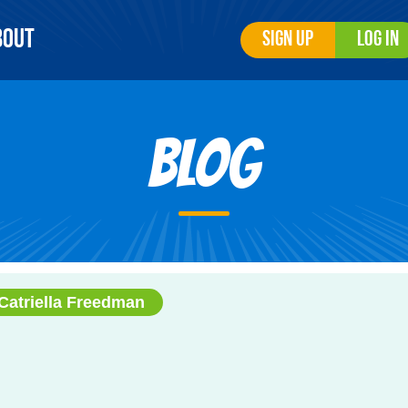
bout
Sign Up
Log In
Blog
Catriella Freedman