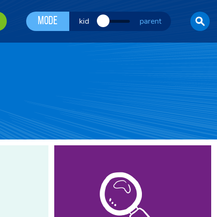
Mode
kid
parent