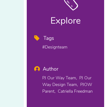
Explore
Tags
#designteam
Author
PJ Our Way Team
PJ Our
Way Design Team
PJOW
Parent
Catriella Freedman