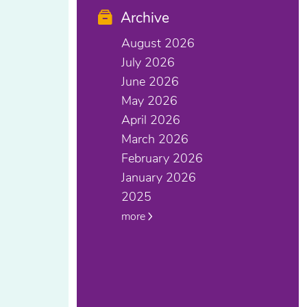
Archive
August 2026
July 2026
June 2026
May 2026
April 2026
March 2026
February 2026
January 2026
2025
more