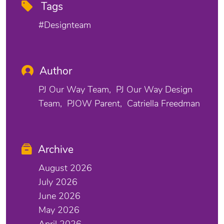
Tags
#designteam
Author
PJ Our Way Team
PJ Our Way Design
Team
PJOW Parent
Catriella Freedman
Archive
August 2026
July 2026
June 2026
May 2026