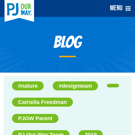
Menu
Blog
#nature
#designteam
Catriella Freedman
PJOW Parent
PJ Our Way Team
2019