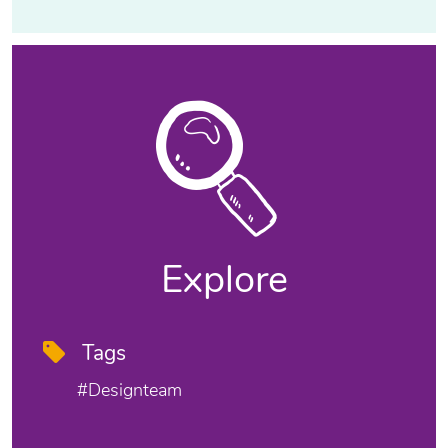
Explore
Tags
#designteam