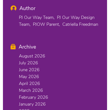
Author
PJ Our Way Team
PJ Our Way Design
Team
PJOW Parent
Catriella Freedman
Archive
August 2026
July 2026
June 2026
May 2026
April 2026
March 2026
February 2026
January 2026