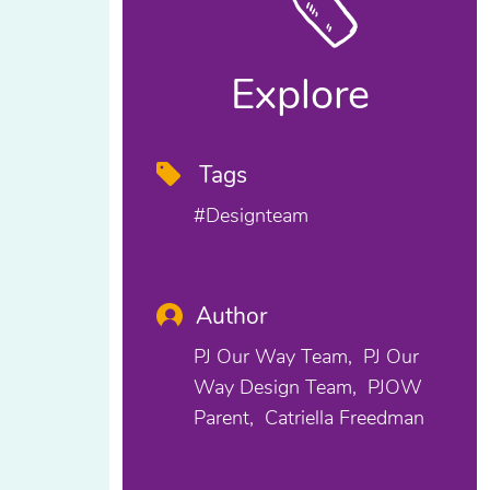
Explore
Tags
#designteam
Author
PJ Our Way Team
PJ Our
Way Design Team
PJOW
Parent
Catriella Freedman