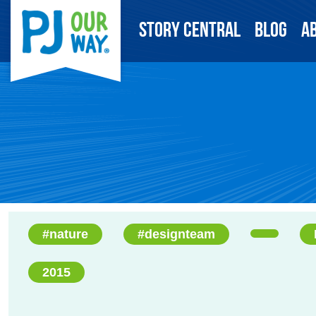
Story Central
Blog
A
#nature
#designteam
2015