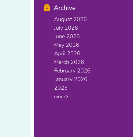
Archive
August 2026
July 2026
June 2026
May 2026
April 2026
March 2026
February 2026
January 2026
2025
more