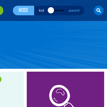
Mode
kid
parent