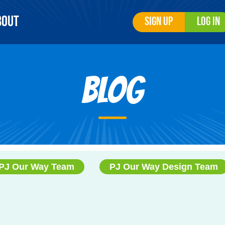
bout
Sign Up
Log In
Blog
PJ Our Way Team
PJ Our Way Design Team