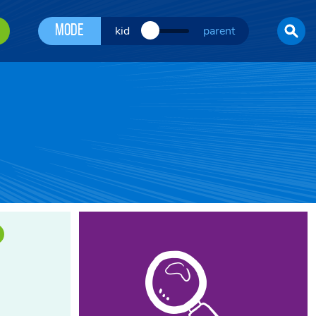
Mode
kid
parent