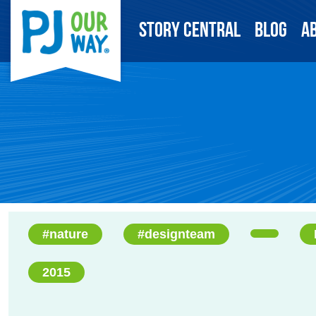
Story Central
Blog
A
#nature
#designteam
2015