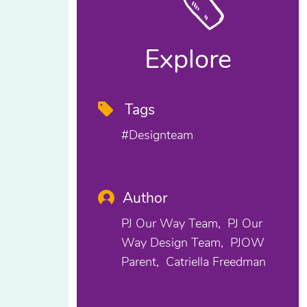
Explore
Tags
#designteam
Author
PJ Our Way Team
PJ Our
Way Design Team
PJOW
Parent
Catriella Freedman