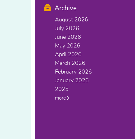
Archive
August 2026
July 2026
June 2026
May 2026
April 2026
March 2026
February 2026
January 2026
2025
more