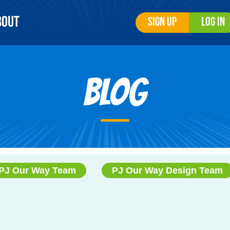
bout
Sign Up
Log In
Blog
PJ Our Way Team
PJ Our Way Design Team