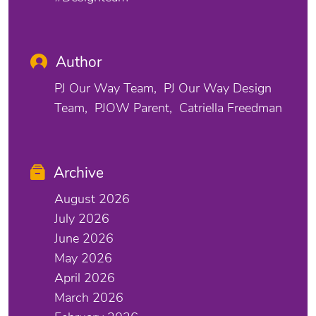
Author
PJ Our Way Team
PJ Our Way Design
Team
PJOW Parent
Catriella Freedman
Archive
August 2026
July 2026
June 2026
May 2026
April 2026
March 2026