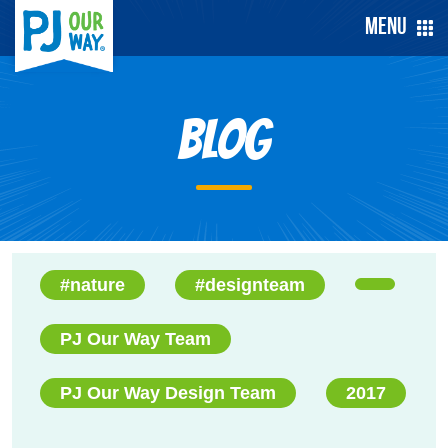
Menu
Blog
#nature
#designteam
PJ Our Way Team
PJ Our Way Design Team
2017