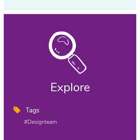
Explore
Tags
#designteam