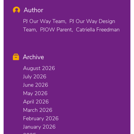
Author
PJ Our Way Team
PJ Our Way Design
Team
PJOW Parent
Catriella Freedman
Archive
August 2026
July 2026
June 2026
May 2026
April 2026
March 2026
February 2026
January 2026