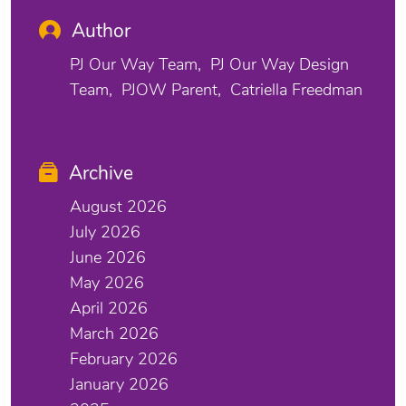
Author
PJ Our Way Team
PJ Our Way Design
Team
PJOW Parent
Catriella Freedman
Archive
August 2026
July 2026
June 2026
May 2026
April 2026
March 2026
February 2026
January 2026