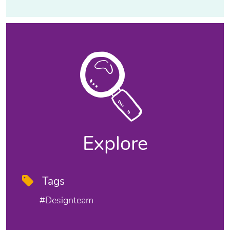
Explore
Tags
#designteam