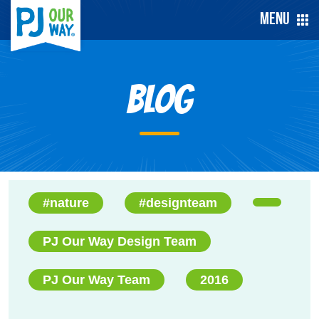
Menu
Blog
#nature
#designteam
PJ Our Way Design Team
PJ Our Way Team
2016