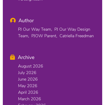
Author
PJ Our Way Team
PJ Our Way Design
Team
PJOW Parent
Catriella Freedman
Archive
August 2026
July 2026
June 2026
May 2026
April 2026
March 2026