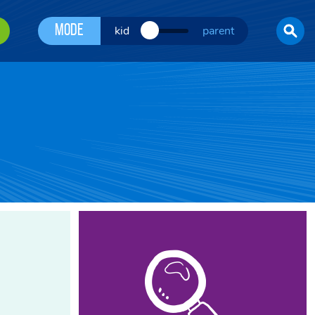
Mode
kid
parent