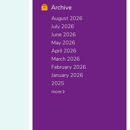
Archive
August 2026
July 2026
June 2026
May 2026
April 2026
March 2026
February 2026
January 2026
2025
more