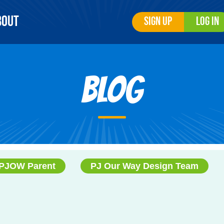
bout
Sign Up
Log In
Blog
PJOW Parent
PJ Our Way Design Team