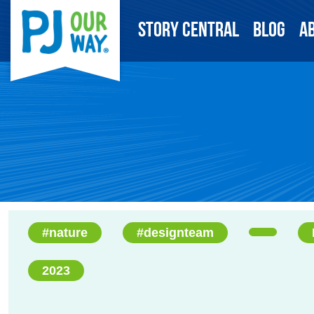
Story Central
Blog
A
#nature
#designteam
2023