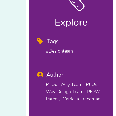
Explore
Tags
#designteam
Author
PJ Our Way Team
PJ Our
Way Design Team
PJOW
Parent
Catriella Freedman