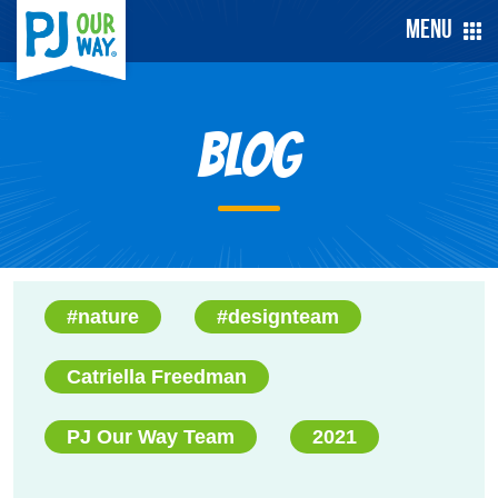
Menu
Blog
#nature
#designteam
Catriella Freedman
PJ Our Way Team
2021