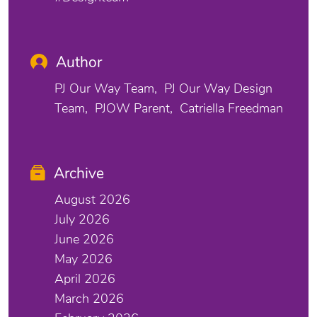
Author
PJ Our Way Team
PJ Our Way Design
Team
PJOW Parent
Catriella Freedman
Archive
August 2026
July 2026
June 2026
May 2026
April 2026
March 2026