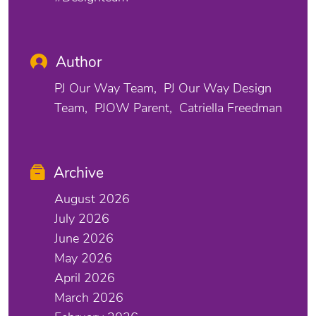
Author
PJ Our Way Team
PJ Our Way Design
Team
PJOW Parent
Catriella Freedman
Archive
August 2026
July 2026
June 2026
May 2026
April 2026
March 2026