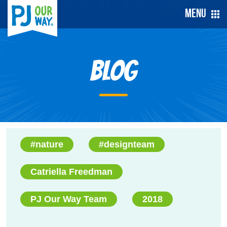
Menu
Blog
#nature
#designteam
Catriella Freedman
PJ Our Way Team
2018