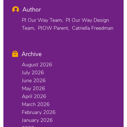
Author
PJ Our Way Team
PJ Our Way Design
Team
PJOW Parent
Catriella Freedman
Archive
August 2026
July 2026
June 2026
May 2026
April 2026
March 2026
February 2026
January 2026