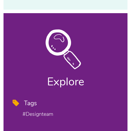
Explore
Tags
#designteam