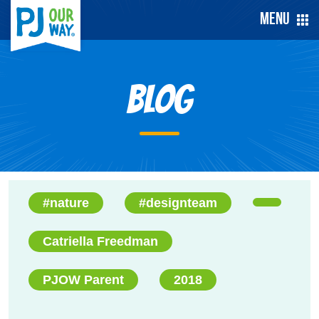
Menu
Blog
#nature
#designteam
Catriella Freedman
PJOW Parent
2018