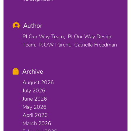
Author
PJ Our Way Team
PJ Our Way Design
Team
PJOW Parent
Catriella Freedman
Archive
August 2026
July 2026
June 2026
May 2026
April 2026
March 2026