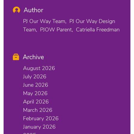
Author
PJ Our Way Team
PJ Our Way Design
Team
PJOW Parent
Catriella Freedman
Archive
August 2026
July 2026
June 2026
May 2026
April 2026
March 2026
February 2026
January 2026