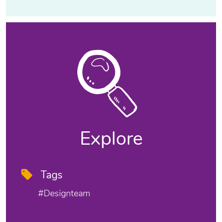
Explore
Tags
#designteam