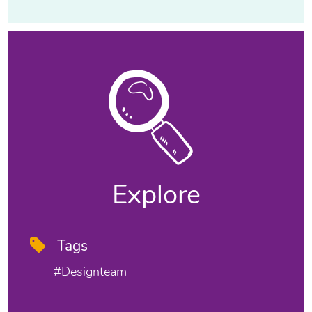
Explore
Tags
#designteam