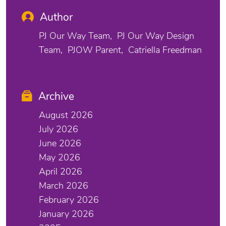
Author
PJ Our Way Team
PJ Our Way Design
Team
PJOW Parent
Catriella Freedman
Archive
August 2026
July 2026
June 2026
May 2026
April 2026
March 2026
February 2026
January 2026