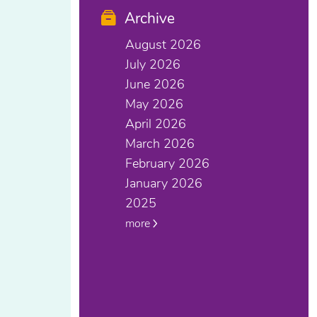
Archive
August 2026
July 2026
June 2026
May 2026
April 2026
March 2026
February 2026
January 2026
2025
more