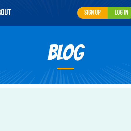
bout
Sign Up
Log In
Blog