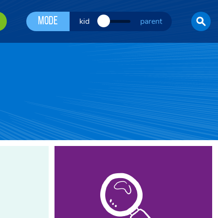
Mode
kid
parent