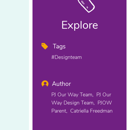
Explore
Tags
#designteam
Author
PJ Our Way Team
PJ Our
Way Design Team
PJOW
Parent
Catriella Freedman