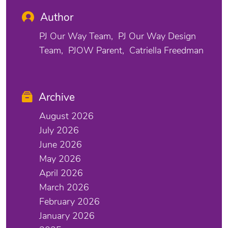
Author
PJ Our Way Team
PJ Our Way Design
Team
PJOW Parent
Catriella Freedman
Archive
August 2026
July 2026
June 2026
May 2026
April 2026
March 2026
February 2026
January 2026