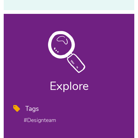
Explore
Tags
#designteam